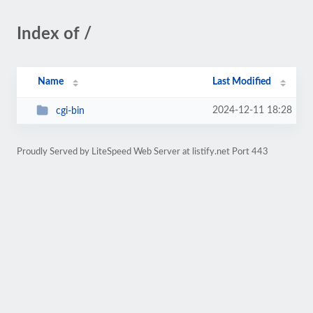
Index of /
Name
Last Modified
2024-12-11 18:28
cgi-bin
Proudly Served by LiteSpeed Web Server at listify.net Port 443