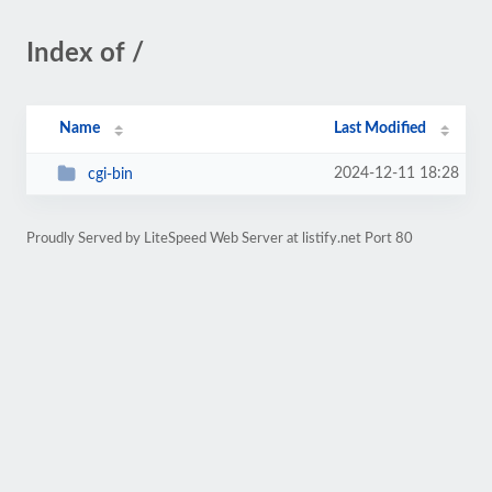
Index of /
Name
Last Modified
2024-12-11 18:28
cgi-bin
Proudly Served by LiteSpeed Web Server at listify.net Port 80